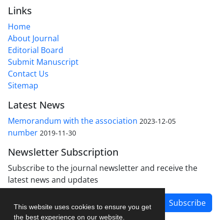
Links
Home
About Journal
Editorial Board
Submit Manuscript
Contact Us
Sitemap
Latest News
Memorandum with the association
2023-12-05
number
2019-11-30
Newsletter Subscription
Subscribe to the journal newsletter and receive the
latest news and updates
Subscribe
This website uses cookies to ensure you get
the best experience on our website.