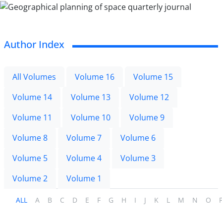
Author Index
All Volumes
Volume 16
Volume 15
Volume 14
Volume 13
Volume 12
Volume 11
Volume 10
Volume 9
Volume 8
Volume 7
Volume 6
Volume 5
Volume 4
Volume 3
Volume 2
Volume 1
ALL
A
B
C
D
E
F
G
H
I
J
K
L
M
N
O