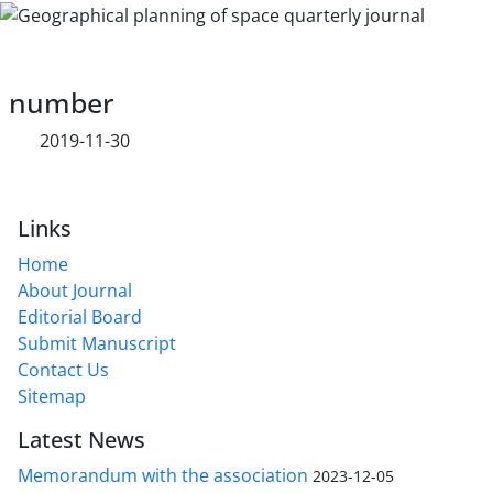
number
2019-11-30
Links
Home
About Journal
Editorial Board
Submit Manuscript
Contact Us
Sitemap
Latest News
Memorandum with the association
2023-12-05