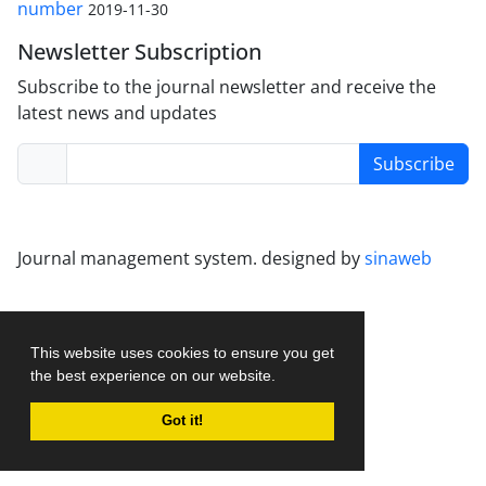
number
2019-11-30
Newsletter Subscription
Subscribe to the journal newsletter and receive the
latest news and updates
Subscribe
Journal management system.
designed by
sinaweb
This website uses cookies to ensure you get
the best experience on our website.
Got it!