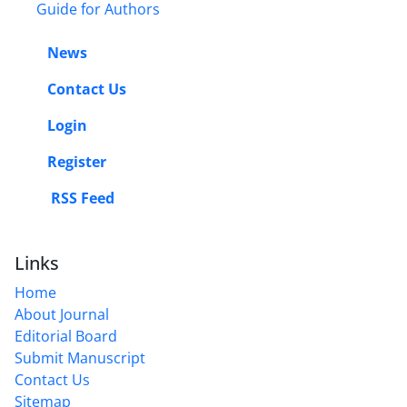
Guide for Authors
News
Contact Us
Login
Register
RSS Feed
Links
Home
About Journal
Editorial Board
Submit Manuscript
Contact Us
Sitemap