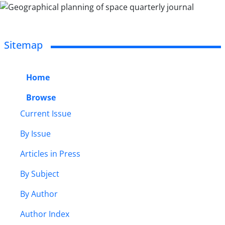
Sitemap
Home
Browse
Current Issue
By Issue
Articles in Press
By Subject
By Author
Author Index