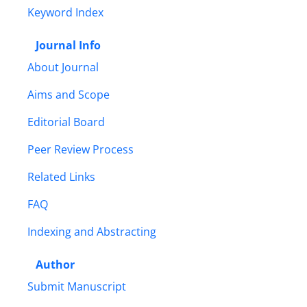
Keyword Index
Journal Info
About Journal
Aims and Scope
Editorial Board
Peer Review Process
Related Links
FAQ
Indexing and Abstracting
Author
Submit Manuscript