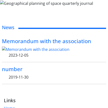
News
Memorandum with the association
2023-12-05
number
2019-11-30
Links