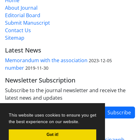
Home
About Journal
Editorial Board
Submit Manuscript
Contact Us
Sitemap
Latest News
Memorandum with the association
2023-12-05
number
2019-11-30
Newsletter Subscription
Subscribe to the journal newsletter and receive the
latest news and updates
Subscribe
This website uses cookies to ensure you get
the best experience on our website.
Got it!
Journal management system.
designed by
sinaweb